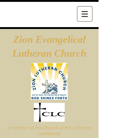
Zion Evangelical
Lutheran Church
a member of the Church of the Lutheran
Confession