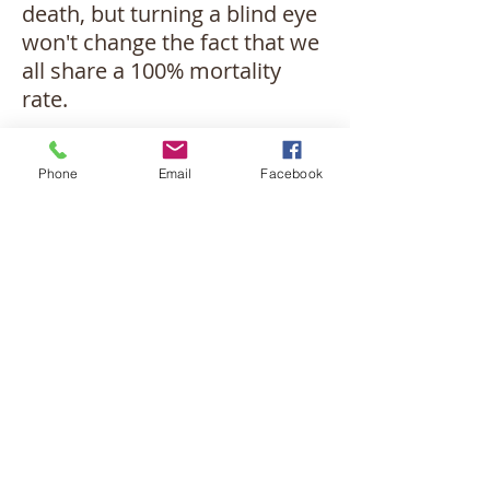
death, but turning a blind eye
won't change the fact that we
all share a 100% mortality
rate.
In these challenging times,
Phone
Email
Facebook
pastoral counseling offers a
space filled with sensitivity
and compassion. It can guide
you to recognize the
importance of not
squandering your final days
on worry, fret, or anger. How
you approach your death
communicates as much
about your relationship with
Christ as how you've lived.