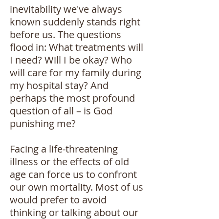
inevitability we've always
known suddenly stands right
before us. The questions
flood in: What treatments will
I need? Will I be okay? Who
will care for my family during
my hospital stay? And
perhaps the most profound
question of all – is God
punishing me?
Facing a life-threatening
illness or the effects of old
age can force us to confront
our own mortality. Most of us
would prefer to avoid
thinking or talking about our