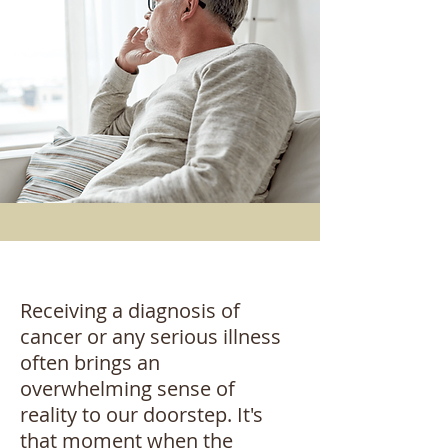
Receiving a diagnosis of
cancer or any serious illness
often brings an
overwhelming sense of
reality to our doorstep. It's
that moment when the