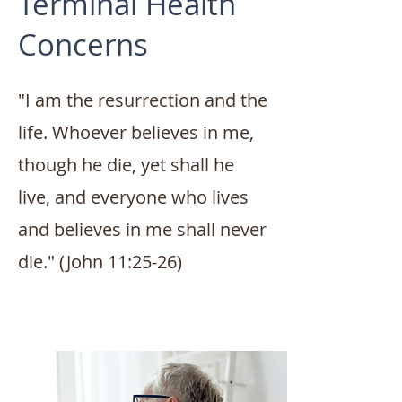
Terminal Health
Concerns
"I am the resurrection and the
life. Whoever believes in me,
though he die, yet shall he
live, and everyone who lives
and believes in me shall never
die." (John 11:25-26)