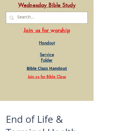
Wednesday Bible Study
Join us for worship
Handout
Service
Folder
Bible Class Handout
Join us for Bible Class
End of Life &