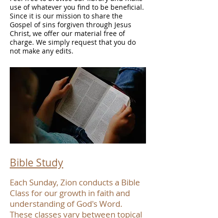
use of whatever you find to be beneficial.
Since it is our mission to share the
Gospel of sins forgiven through Jesus
Christ, we offer our material free of
charge. We simply request that you do
not make any edits.
Bible Study
Each Sunday, Zion conducts a Bible
Class for our growth in faith and
understanding of God's Word.
These classes vary between topical