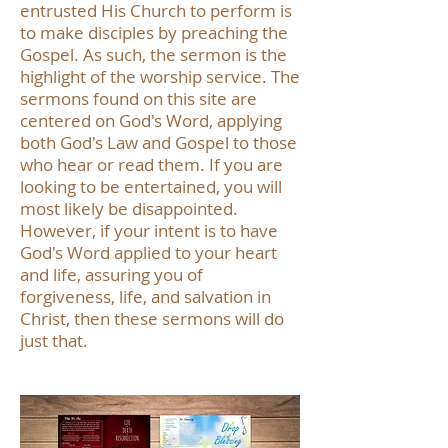
entrusted His Church to perform is
to make disciples by preaching the
Gospel. As such, the sermon is the
highlight of the worship service. The
sermons found on this site are
centered on God's Word, applying
both God's Law and Gospel to those
who hear or read them. If you are
looking to be entertained, you will
most likely be disappointed.
However, if your intent is to have
God's Word applied to your heart
and life, assuring you of
forgiveness, life, and salvation in
Christ, then these sermons will do
just that.