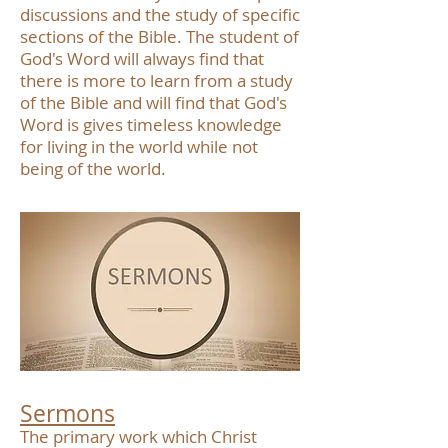
discussions and the study of specific
sections of the Bible. The student of
God's Word will always find that
there is more to learn from a study
of the Bible and will find that God's
Word is gives timeless knowledge
for living in the world while not
being of the world.
Sermons
The primary work which Christ