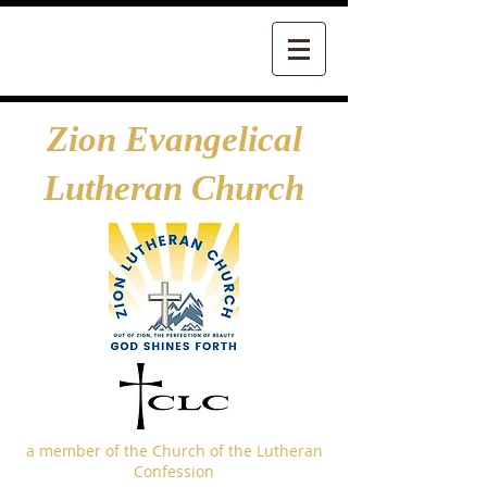
Zion Evangelical
Lutheran Church
a member of the Church of the Lutheran
Confession