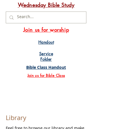
Wednesday Bible Study
Join us for worship
Handout
Service
Folder
Bible Class Handout
Join us for Bible Class
Library
Feel free to browse our library and make