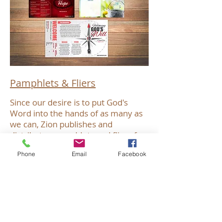
Pamphlets & Fliers
Since our desire is to put God's
Word into the hands of as many as
we can, Zion publishes and
distributes pamphlets and fliers for
various purposes - outreach,
Phone
Email
Facebook
personal spiritual growth, helping to
answer questions that others might
have about God and His will for
them, etc. As these pamphlets and
fliers are produced, they will be
posted to this page. Take a look at