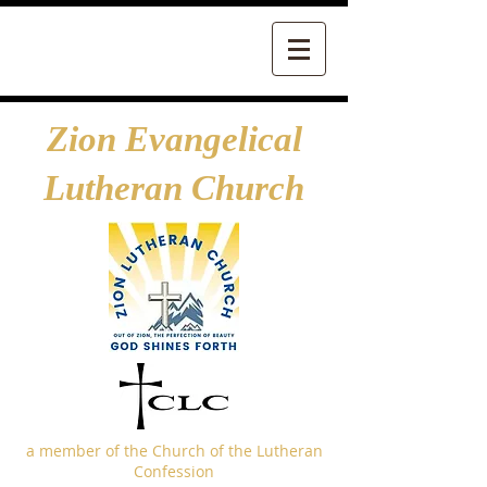
Zion Evangelical
Lutheran Church
a member of the Church of the Lutheran
Confession