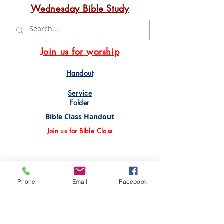
Wednesday Bible Study
Join us for worship
Handout
Service
Folder
Bible Class Handout
Join us for Bible Class
Phone
Email
Facebook