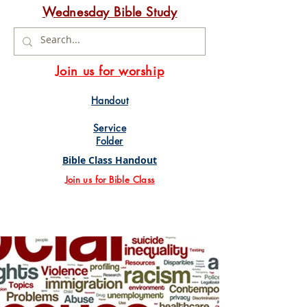
Wednesday Bible Study
Join us for worship
Handout
Service
Folder
Bible Class Handout
Join us for Bible Class