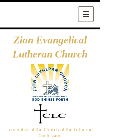
Zion Evangelical
Lutheran Church
a member of the Church of the Lutheran
Confession