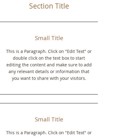
Section Title
Small Title
This is a Paragraph. Click on "Edit Text" or
double click on the text box to start
editing the content and make sure to add
any relevant details or information that
you want to share with your visitors.
Small Title
This is a Paragraph. Click on "Edit Text" or