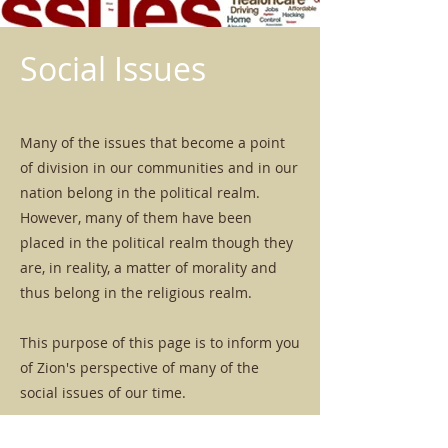
Social Issues
Many of the issues that become a point
of division in our communities and in our
nation belong in the political realm.
However, many of them have been
placed in the political realm though they
are, in reality, a matter of morality and
thus belong in the religious realm.
This purpose of this page is to inform you
of Zion's perspective of many of the
social issues of our time.