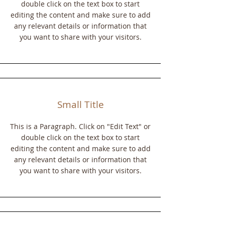
double click on the text box to start
editing the content and make sure to add
any relevant details or information that
you want to share with your visitors.
Small Title
This is a Paragraph. Click on "Edit Text" or
double click on the text box to start
editing the content and make sure to add
any relevant details or information that
you want to share with your visitors.