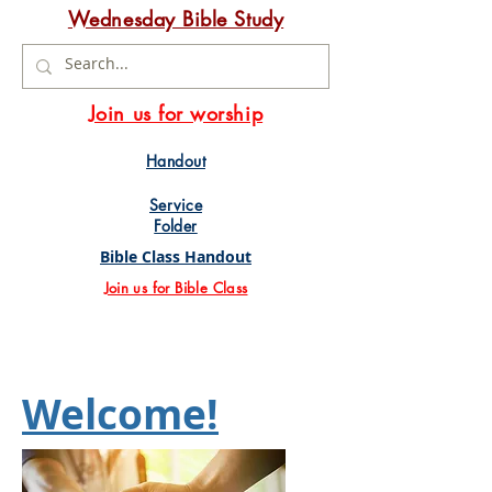
Wednesday Bible Study
Join us for worship
Handout
Service
Folder
Bible Class Handout
Join us for Bible Class
Welcome!