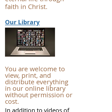
faith in Christ.
Our Library
You are welcome to
view, print, and
distribute everything
in our online library
without permission or
cost.
In addition to videos of