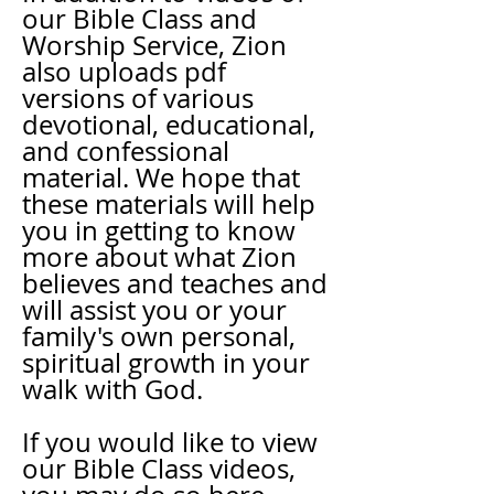
our Bible Class and
Worship Service, Zion
also uploads pdf
versions of various
devotional, educational,
and confessional
material. We hope that
these materials will help
you in getting to know
more about what Zion
believes and teaches and
will assist you or your
family's own personal,
spiritual growth in your
walk with God.
If you would like to view
our Bible Class videos,