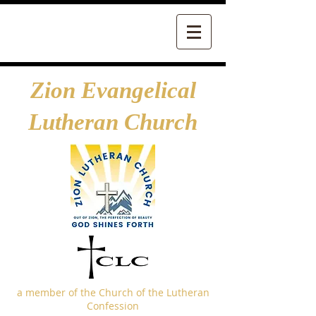
Zion Evangelical
Lutheran Church
a member of the Church of the Lutheran
Confession