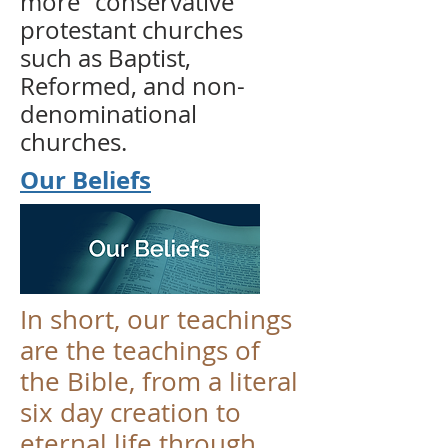
more "conservative"
protestant churches
such as Baptist,
Reformed, and non-
denominational
churches.
Our Beliefs
In short, our teachings
are the teachings of
the Bible, from a literal
six day creation to
eternal life through