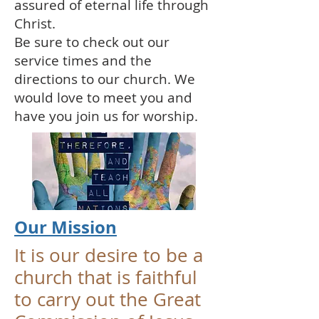
assured of eternal life through
Christ.
Be sure to check out our
service times and the
directions to our church. We
would love to meet you and
have you join us for worship.
Our Mission
It is our desire to be a
church that is faithful
to carry out the Great