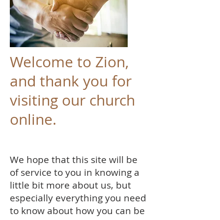
Welcome to Zion,
and thank you for
visiting our church
online.
We hope that this site will be
of service to you in knowing a
little bit more about us, but
especially everything you need
to know about how you can be