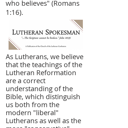
who believes" (Romans
1:16).
As Lutherans, we believe
that the teachings of the
Lutheran Reformation
are a correct
understanding of the
Bible, which distinguish
us both from the
modern "liberal"
Lutherans as well as the