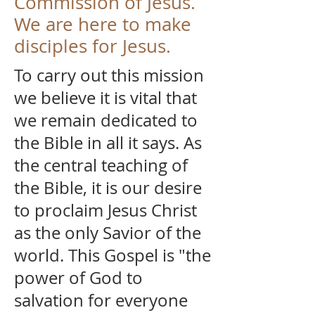
Commission of Jesus.
We are here to make
disciples for Jesus.
To carry out this mission
we believe it is vital that
we remain dedicated to
the Bible in all it says. As
the central teaching of
the Bible, it is our desire
to proclaim Jesus Christ
as the only Savior of the
world. This Gospel is "the
power of God to
salvation for everyone