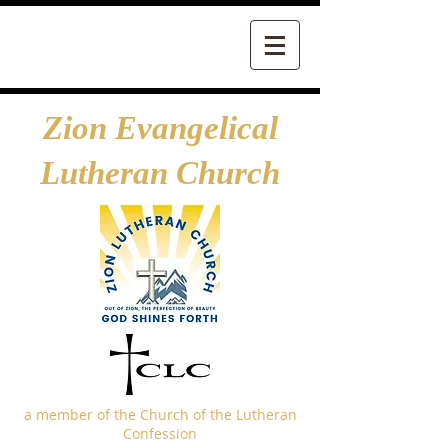
Zion Evangelical
Lutheran Church
a member of the Church of the Lutheran
Confession