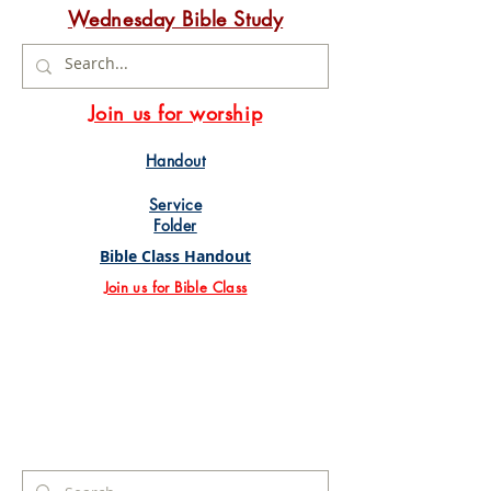
Wednesday Bible Study
Join us for worship
Handout
Service
Folder
Bible Class Handout
Join us for Bible Class
Search Results